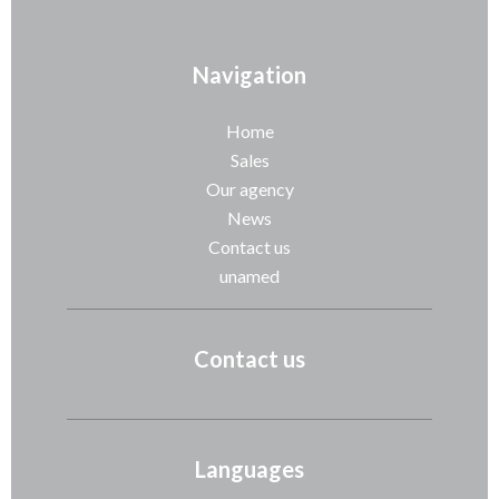
Navigation
Home
Sales
Our agency
News
Contact us
unamed
Contact us
Languages