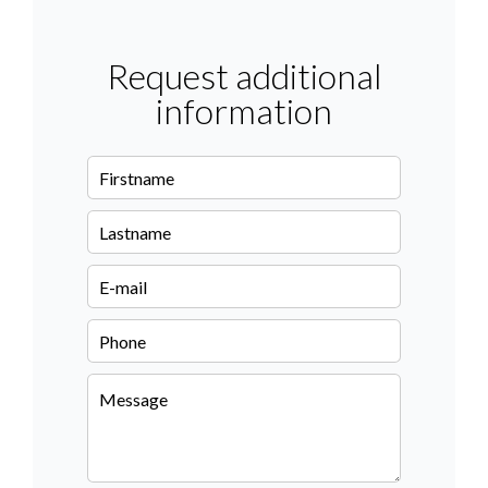
Request additional
information