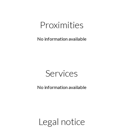
Proximities
No information available
Services
No information available
Legal notice