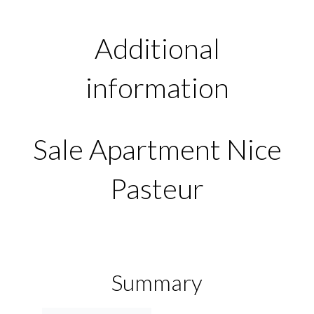
Additional
information
Sale Apartment Nice
Pasteur
Summary