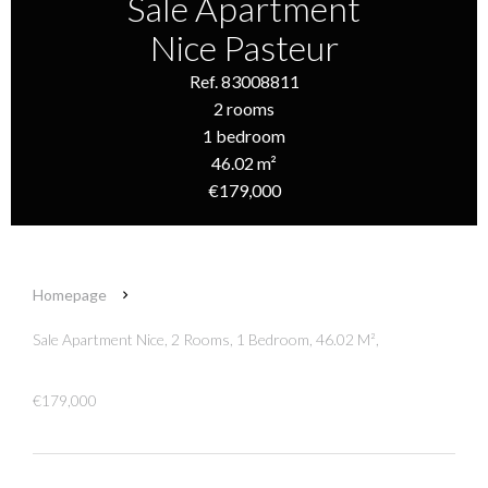
Sale Apartment
Nice Pasteur
Ref. 83008811
2 rooms
1 bedroom
46.02 m²
€179,000
Homepage
Sale Apartment Nice, 2 Rooms, 1 Bedroom, 46.02 M²,
€179,000