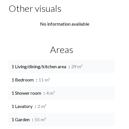
Other visuals
No information available
Areas
1 Living/dining/kitchen area
29 m²
1 Bedroom
11 m²
1 Shower room
4 m²
1 Lavatory
2 m²
1 Garden
55 m²