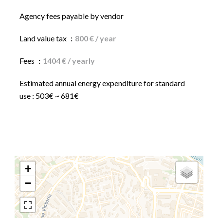
Agency fees payable by vendor
Land value tax
800 € / year
Fees
1404 € / yearly
Estimated annual energy expenditure for standard
use : 503€ ~ 681€
+
−