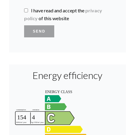
I have read and accept the
privacy
policy
of this website
SEND
Energy efficiency