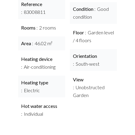
Reference
Condition
Good
83008811
condition
Rooms
2 rooms
Floor
Garden level
/ 4 floors
Area
46.02 m²
Orientation
Heating device
South-west
Air-conditioning
View
Heating type
Unobstructed
Electric
Garden
Hot water access
Individual