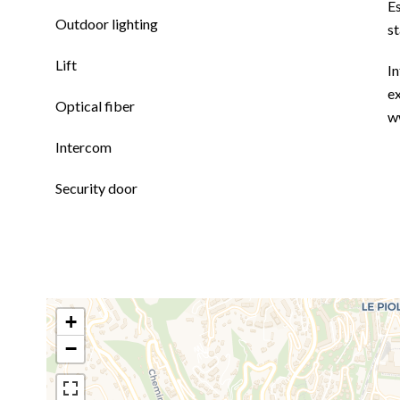
E
Outdoor lighting
s
Lift
In
ex
Optical fiber
w
Intercom
Security door
+
−