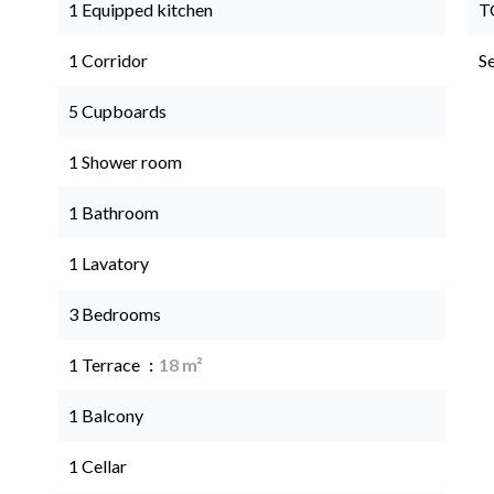
1 Equipped kitchen
T
1 Corridor
S
5 Cupboards
1 Shower room
1 Bathroom
1 Lavatory
3 Bedrooms
1 Terrace
18 m²
1 Balcony
1 Cellar