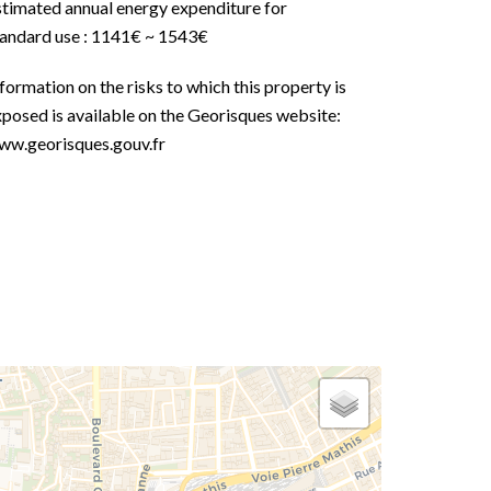
stimated annual energy expenditure for
tandard use : 1141€ ~ 1543€
formation on the risks to which this property is
posed is available on the Georisques website:
ww.georisques.gouv.fr