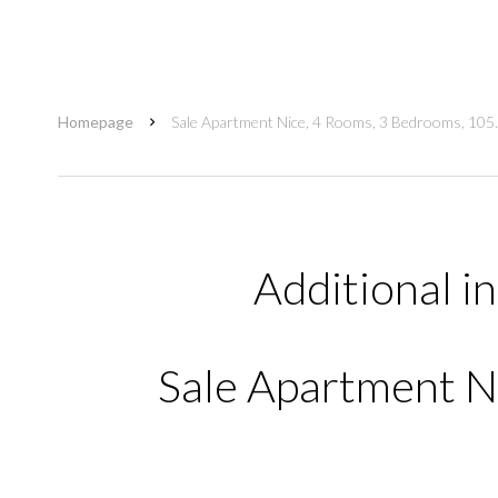
Homepage
Sale Apartment Nice, 4 Rooms, 3 Bedrooms, 105
Additional i
Sale Apartment Ni