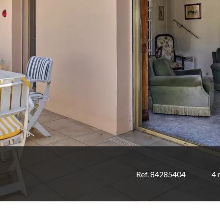
Ref. 84285404
4 