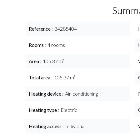
Summ
Reference
84285404
Rooms
4 rooms
Area
105.37 m²
Total area
105.37 m²
Heating device
Air-conditioning
Heating type
Electric
Heating access
Individual