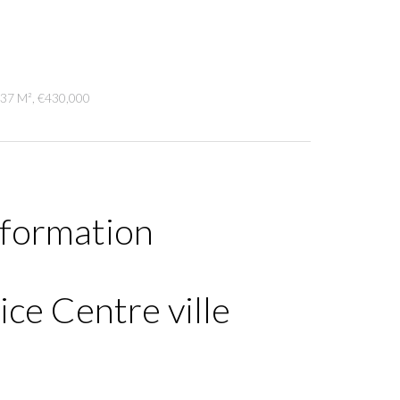
.37 M², €430,000
nformation
ce Centre ville