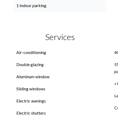
1 Indoor parking
Services
Air-conditioning
4
Double glazing
5
p
Aluminum window
« 
Sliding windows
L
Electric awnings
C
Electric shutters