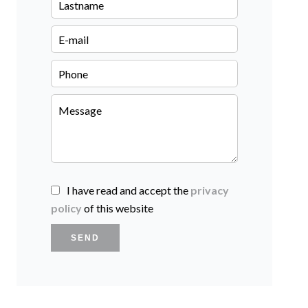
I have read and accept the
privacy
policy
of this website
SEND