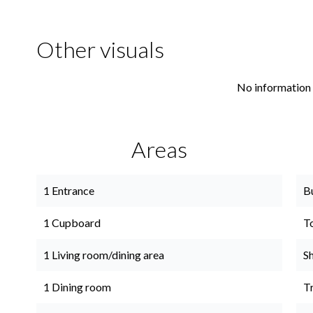
Other visuals
No information 
Areas
1 Entrance
B
1 Cupboard
T
1 Living room/dining area
S
1 Dining room
Tr