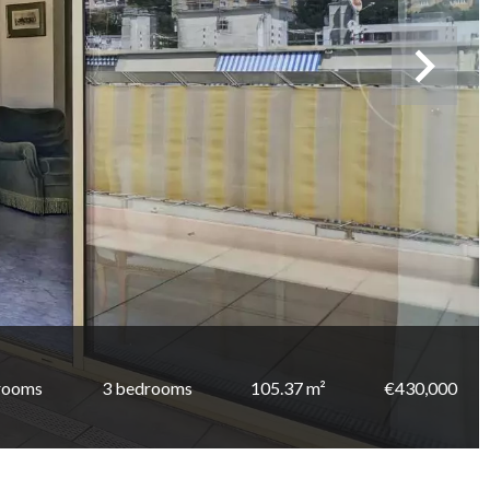
rooms
3 bedrooms
105.37 m²
€430,000