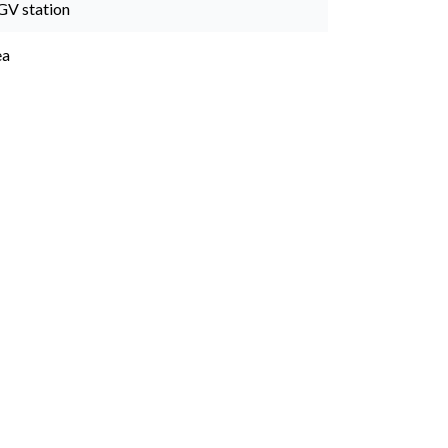
GV station
ea