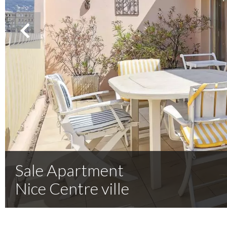
Sale Apartment
Nice Centre ville