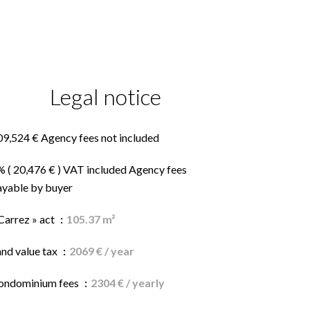
Legal notice
09,524 € Agency fees not included
% ( 20,476 € ) VAT included Agency fees
ayable by buyer
Carrez » act
105.37 m²
and value tax
2069 € / year
ondominium fees
2304 € / yearly