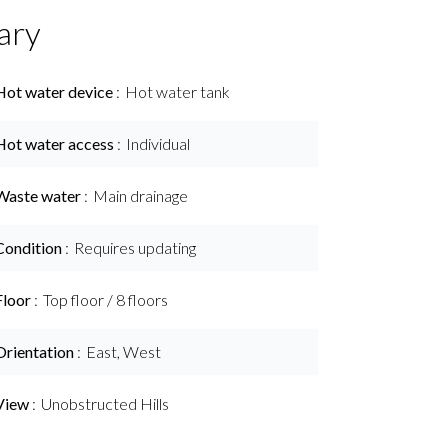
ary
Hot water device
Hot water tank
Hot water access
Individual
Waste water
Main drainage
Condition
Requires updating
Floor
Top floor / 8 floors
Orientation
East, West
View
Unobstructed Hills