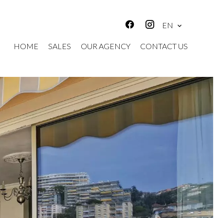
EN
HOME
SALES
OUR AGENCY
CONTACT US