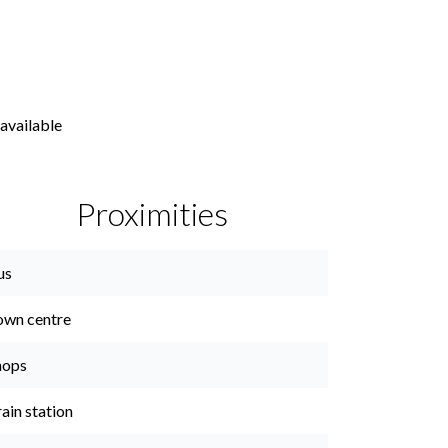
available
Proximities
us
own centre
hops
ain station