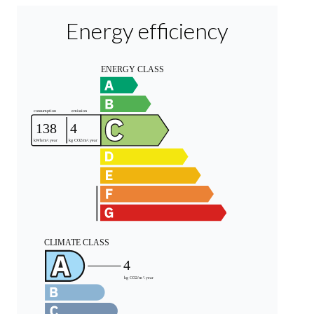
Energy efficiency