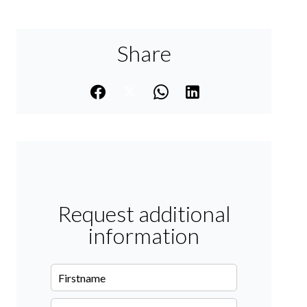
Share
Request additional
information