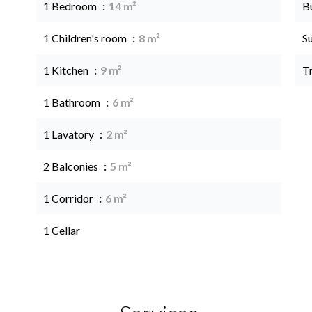
1 Bedroom
14 m²
B
1 Children's room
8 m²
S
1 Kitchen
9 m²
T
1 Bathroom
6 m²
1 Lavatory
2 m²
2 Balconies
5 m²
1 Corridor
6 m²
1 Cellar