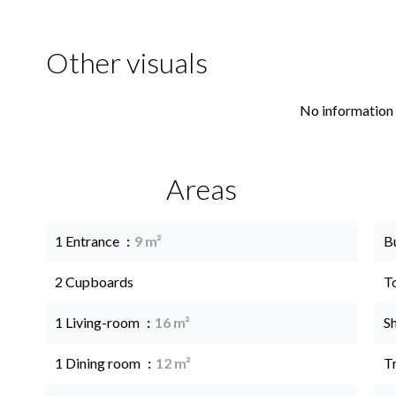
Other visuals
No information 
Areas
1 Entrance
9 m²
B
2 Cupboards
T
1 Living-room
16 m²
S
1 Dining room
12 m²
Tr