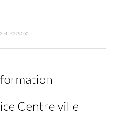
13 M², €375,000
nformation
ce Centre ville