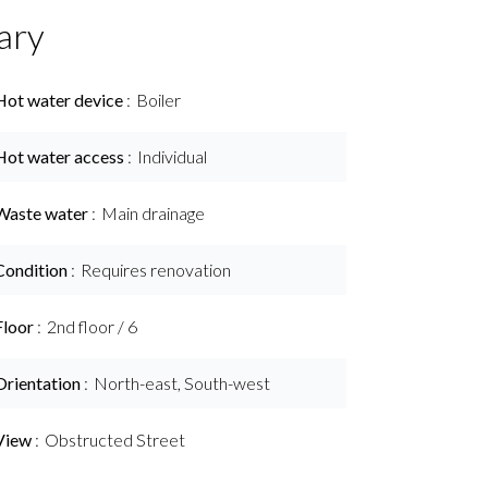
ary
Hot water device
Boiler
Hot water access
Individual
Waste water
Main drainage
Condition
Requires renovation
Floor
2nd floor / 6
Orientation
North-east, South-west
View
Obstructed Street