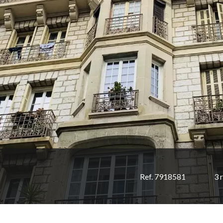
Ref. 7918581
3 