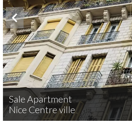
Sale Apartment
Nice Centre ville