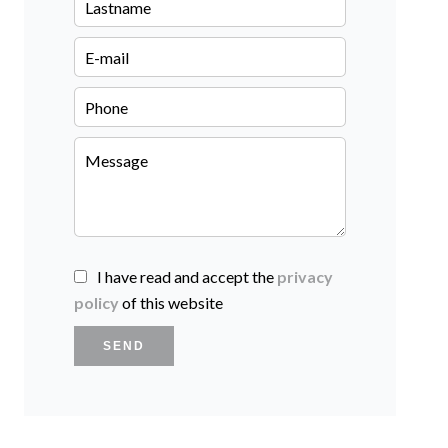
I have read and accept the
privacy
policy
of this website
SEND