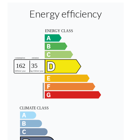
Energy efficiency