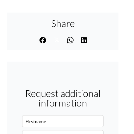
Share
Request additional
information