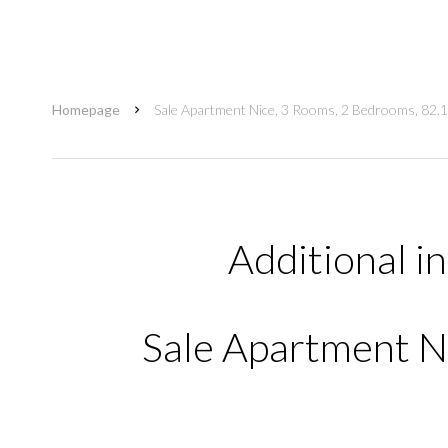
Homepage
Sale Apartment Nice, 3 Rooms, 2 Bedrooms, 82.
Additional i
Sale Apartment Ni