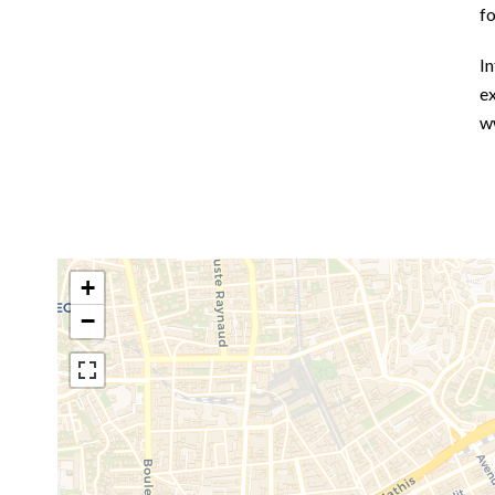
f
In
ex
w
+
−