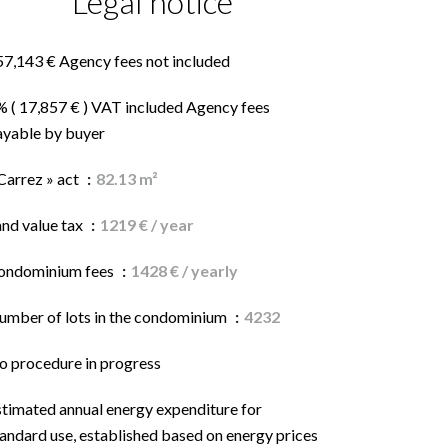
Legal notice
57,143 € Agency fees not included
% ( 17,857 € ) VAT included Agency fees
ayable by buyer
Carrez » act
82.13 m²
and value tax
1219 € / year
ondominium fees
1428 € / yearly
umber of lots in the condominium
4232
o procedure in progress
stimated annual energy expenditure for
andard use, established based on energy prices