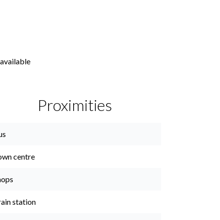
available
Proximities
us
own centre
hops
ain station