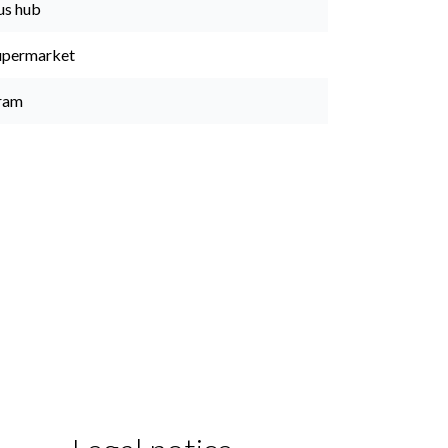
us hub
upermarket
ram