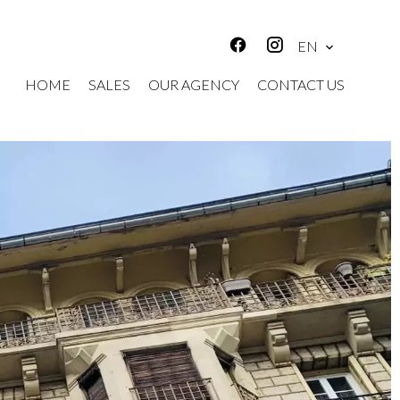
EN
HOME
SALES
OUR AGENCY
CONTACT US