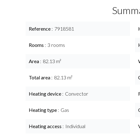
Summ
Reference
7918581
Rooms
3 rooms
Area
82.13 m²
Total area
82.13 m²
Heating device
Convector
Heating type
Gas
Heating access
Individual