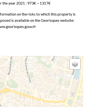
or the year 2021 : 973€ ~ 1317€
formation on the risks to which this property is
posed is available on the Georisques website:
ww.georisques.gouv.fr