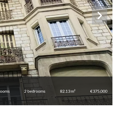
rooms
2 bedrooms
82.13 m²
€375,000