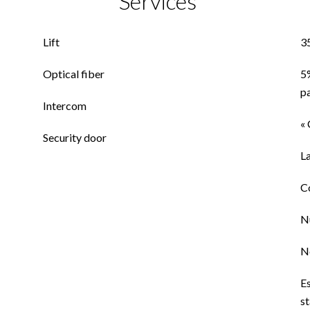
Services
Lift
3
Optical fiber
5
p
Intercom
« 
Security door
L
C
N
N
E
st