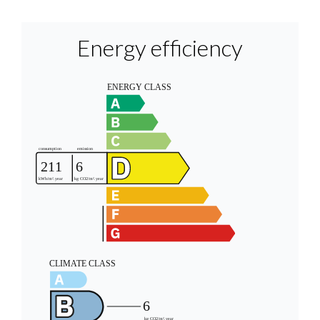
Energy efficiency