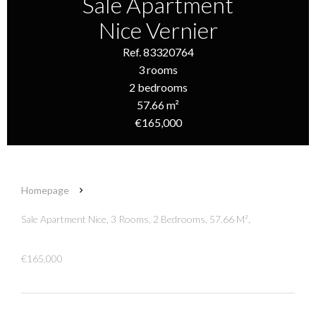
Sale Apartment
Nice Vernier
Ref. 83320764
3 rooms
2 bedrooms
57.66 m²
€165,000
Homepage
Sale Apartment Nice, 3 Rooms, 2 Bedrooms, 57.66 M²,
€165,000