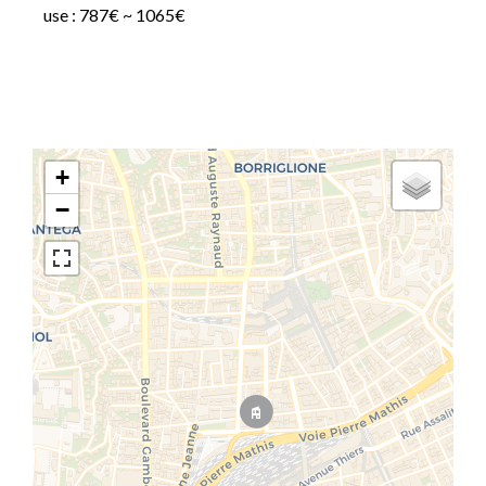
use : 787€ ~ 1065€
+
−