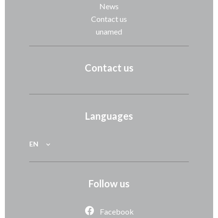
News
Contact us
unamed
Contact us
Languages
EN
Follow us
Facebook