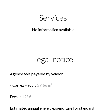
Services
No information available
Legal notice
Agency fees payable by vendor
« Carrez » act
57,66 m²
Fees
128 €
Estimated annual energy expenditure for standard