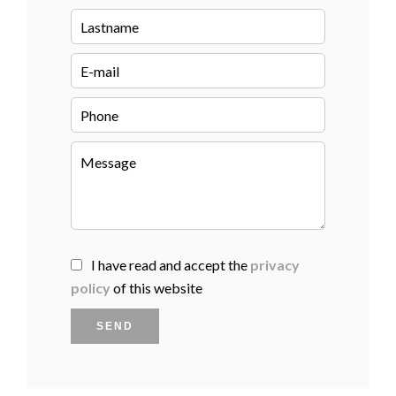
I have read and accept the
privacy
policy
of this website
SEND