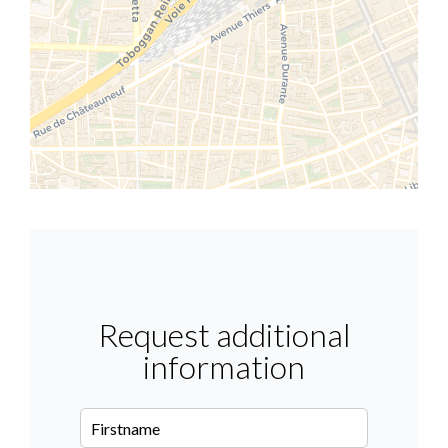
Request additional
information