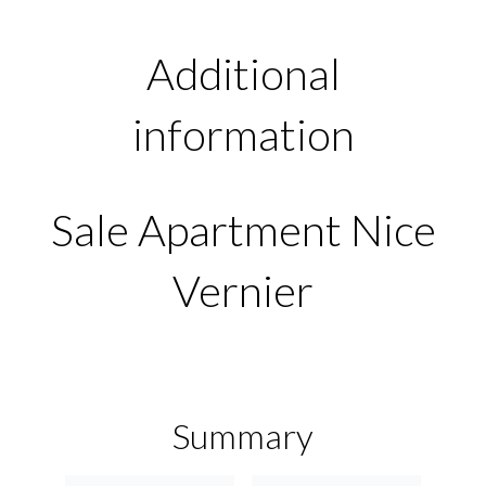
Additional
information
Sale Apartment Nice
Vernier
Summary