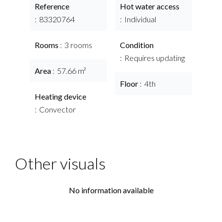
Reference
Hot water access
83320764
Individual
Rooms
3 rooms
Condition
Requires updating
Area
57.66 m²
Floor
4th
Heating device
Convector
Other visuals
No information available