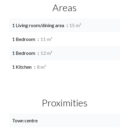
Areas
1 Living room/dining area
15 m²
1 Bedroom
11 m²
1 Bedroom
12 m²
1 Kitchen
8 m²
Proximities
Town centre