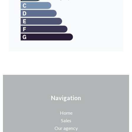
Navigation
Home
Sales
Our agency